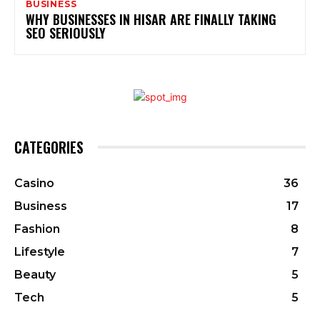
BUSINESS
WHY BUSINESSES IN HISAR ARE FINALLY TAKING
SEO SERIOUSLY
CATEGORIES
Casino
36
Business
17
Fashion
8
Lifestyle
7
Beauty
5
Tech
5