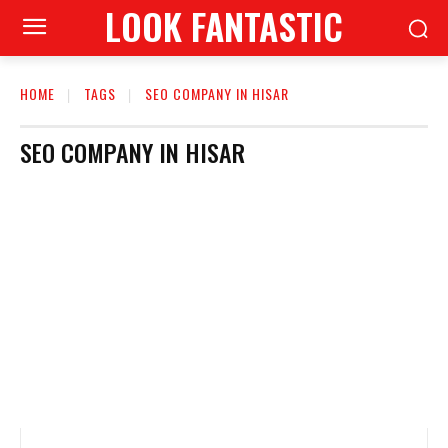
LOOK FANTASTIC
HOME
TAGS
SEO COMPANY IN HISAR
SEO COMPANY IN HISAR