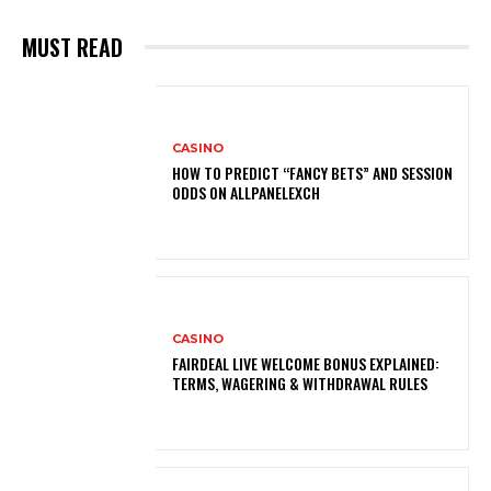
MUST READ
CASINO
HOW TO PREDICT “FANCY BETS” AND SESSION
ODDS ON ALLPANELEXCH
CASINO
FAIRDEAL LIVE WELCOME BONUS EXPLAINED:
TERMS, WAGERING & WITHDRAWAL RULES