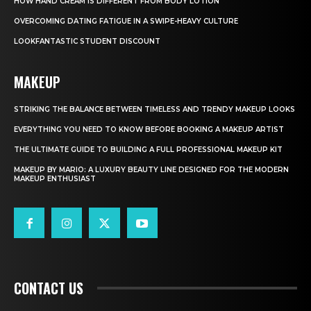
HOW HAND CREAM IS DIFFERENT FROM BODY LOTION
OVERCOMING DATING FATIGUE IN A SWIPE-HEAVY CULTURE
LOOKFANTASTIC STUDENT DISCOUNT
MAKEUP
STRIKING THE BALANCE BETWEEN TIMELESS AND TRENDY MAKEUP LOOKS
EVERYTHING YOU NEED TO KNOW BEFORE BOOKING A MAKEUP ARTIST
THE ULTIMATE GUIDE TO BUILDING A FULL PROFESSIONAL MAKEUP KIT
MAKEUP BY MARIO: A LUXURY BEAUTY LINE DESIGNED FOR THE MODERN
MAKEUP ENTHUSIAST
CONTACT US