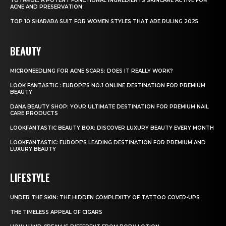
TOTAROL: A POTENT FUNCTIONAL INGREDIENTS SKINCARE ACTIVE FOR
ACNE AND PRESERVATION
TOP 10 SHARARA SUIT FOR WOMEN STYLES THAT ARE RULING 2025
BEAUTY
MICRONEEDLING FOR ACNE SCARS: DOES IT REALLY WORK?
LOOK FANTASTIC : EUROPE’S NO.1 ONLINE DESTINATION FOR PREMIUM
BEAUTY
DANA BEAUTY SHOP: YOUR ULTIMATE DESTINATION FOR PREMIUM NAIL
CARE PRODUCTS
LOOKFANTASTIC BEAUTY BOX: DISCOVER LUXURY BEAUTY EVERY MONTH
LOOKFANTASTIC: EUROPE’S LEADING DESTINATION FOR PREMIUM AND
LUXURY BEAUTY
LIFESTYLE
UNDER THE SKIN: THE HIDDEN COMPLEXITY OF TATTOO COVER-UPS
THE TIMELESS APPEAL OF CIGARS