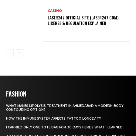
CASINO
LASER247 OFFICIAL SITE (LASER247.COM)
LICENSE & REGULATION EXPLAINED
FASHION
WHAT MAKES LIPOLYSIS TREATMENT IN AHMEDABAD A MODERN BODY
CONTOURING OPTION?
HOW THE IMMUNE SYSTEM AFFECTS TATTOO LONGEVITY
I CARRIED ONLY ONE TOTE BAG FOR 30 DAYS HERE’S WHAT I LEARNED