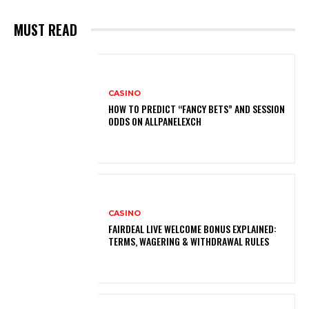
MUST READ
CASINO
HOW TO PREDICT “FANCY BETS” AND SESSION
ODDS ON ALLPANELEXCH
CASINO
FAIRDEAL LIVE WELCOME BONUS EXPLAINED:
TERMS, WAGERING & WITHDRAWAL RULES