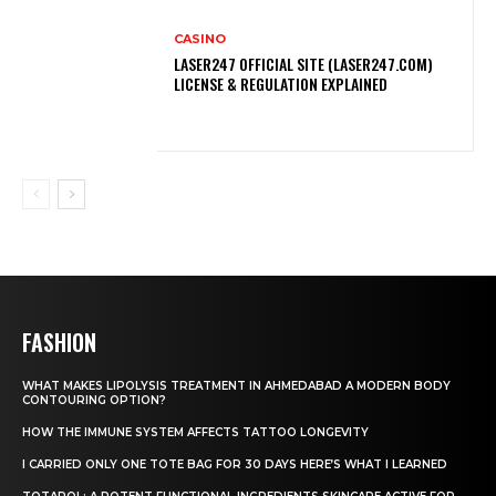
CASINO
LASER247 OFFICIAL SITE (LASER247.COM)
LICENSE & REGULATION EXPLAINED
FASHION
WHAT MAKES LIPOLYSIS TREATMENT IN AHMEDABAD A MODERN BODY
CONTOURING OPTION?
HOW THE IMMUNE SYSTEM AFFECTS TATTOO LONGEVITY
I CARRIED ONLY ONE TOTE BAG FOR 30 DAYS HERE’S WHAT I LEARNED