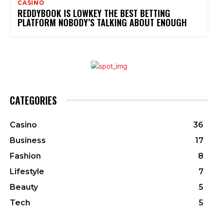
CASINO
REDDYBOOK IS LOWKEY THE BEST BETTING
PLATFORM NOBODY’S TALKING ABOUT ENOUGH
CATEGORIES
Casino
36
Business
17
Fashion
8
Lifestyle
7
Beauty
5
Tech
5