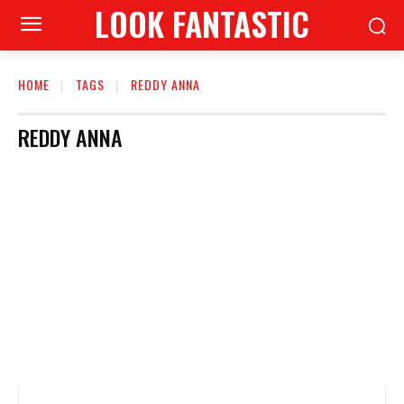
LOOK FANTASTIC
HOME
TAGS
REDDY ANNA
REDDY ANNA