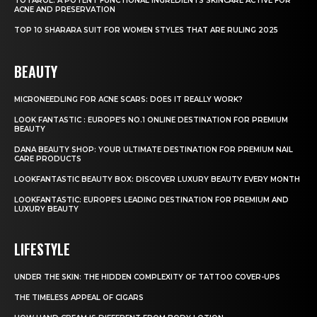
TOTAROL: A POTENT FUNCTIONAL INGREDIENTS SKINCARE ACTIVE FOR
ACNE AND PRESERVATION
TOP 10 SHARARA SUIT FOR WOMEN STYLES THAT ARE RULING 2025
BEAUTY
MICRONEEDLING FOR ACNE SCARS: DOES IT REALLY WORK?
LOOK FANTASTIC : EUROPE’S NO.1 ONLINE DESTINATION FOR PREMIUM
BEAUTY
DANA BEAUTY SHOP: YOUR ULTIMATE DESTINATION FOR PREMIUM NAIL
CARE PRODUCTS
LOOKFANTASTIC BEAUTY BOX: DISCOVER LUXURY BEAUTY EVERY MONTH
LOOKFANTASTIC: EUROPE’S LEADING DESTINATION FOR PREMIUM AND
LUXURY BEAUTY
LIFESTYLE
UNDER THE SKIN: THE HIDDEN COMPLEXITY OF TATTOO COVER-UPS
THE TIMELESS APPEAL OF CIGARS