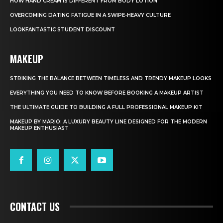
HOW HAND CREAM IS DIFFERENT FROM BODY LOTION
OVERCOMING DATING FATIGUE IN A SWIPE-HEAVY CULTURE
LOOKFANTASTIC STUDENT DISCOUNT
MAKEUP
STRIKING THE BALANCE BETWEEN TIMELESS AND TRENDY MAKEUP LOOKS
EVERYTHING YOU NEED TO KNOW BEFORE BOOKING A MAKEUP ARTIST
THE ULTIMATE GUIDE TO BUILDING A FULL PROFESSIONAL MAKEUP KIT
MAKEUP BY MARIO: A LUXURY BEAUTY LINE DESIGNED FOR THE MODERN
MAKEUP ENTHUSIAST
CONTACT US