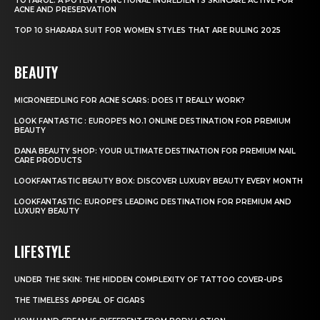
TOTAROL: A POTENT FUNCTIONAL INGREDIENTS SKINCARE ACTIVE FOR
ACNE AND PRESERVATION
TOP 10 SHARARA SUIT FOR WOMEN STYLES THAT ARE RULING 2025
BEAUTY
MICRONEEDLING FOR ACNE SCARS: DOES IT REALLY WORK?
LOOK FANTASTIC : EUROPE’S NO.1 ONLINE DESTINATION FOR PREMIUM
BEAUTY
DANA BEAUTY SHOP: YOUR ULTIMATE DESTINATION FOR PREMIUM NAIL
CARE PRODUCTS
LOOKFANTASTIC BEAUTY BOX: DISCOVER LUXURY BEAUTY EVERY MONTH
LOOKFANTASTIC: EUROPE’S LEADING DESTINATION FOR PREMIUM AND
LUXURY BEAUTY
LIFESTYLE
UNDER THE SKIN: THE HIDDEN COMPLEXITY OF TATTOO COVER-UPS
THE TIMELESS APPEAL OF CIGARS