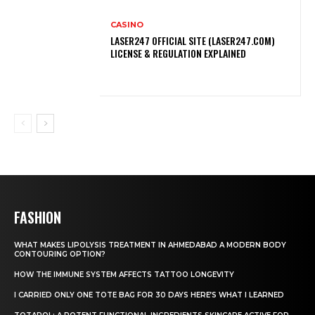
CASINO
LASER247 OFFICIAL SITE (LASER247.COM)
LICENSE & REGULATION EXPLAINED
FASHION
WHAT MAKES LIPOLYSIS TREATMENT IN AHMEDABAD A MODERN BODY
CONTOURING OPTION?
HOW THE IMMUNE SYSTEM AFFECTS TATTOO LONGEVITY
I CARRIED ONLY ONE TOTE BAG FOR 30 DAYS HERE’S WHAT I LEARNED