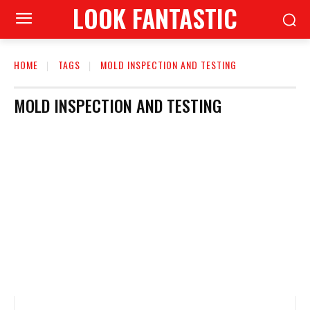
LOOK FANTASTIC
HOME
TAGS
MOLD INSPECTION AND TESTING
MOLD INSPECTION AND TESTING