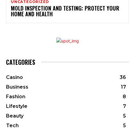
UNCATEGORIZED
MOLD INSPECTION AND TESTING: PROTECT YOUR
HOME AND HEALTH
CATEGORIES
Casino
36
Business
17
Fashion
8
Lifestyle
7
Beauty
5
Tech
5