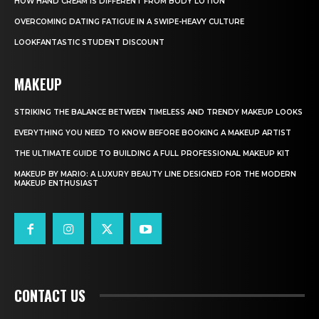
HOW HAND CREAM IS DIFFERENT FROM BODY LOTION
OVERCOMING DATING FATIGUE IN A SWIPE-HEAVY CULTURE
LOOKFANTASTIC STUDENT DISCOUNT
MAKEUP
STRIKING THE BALANCE BETWEEN TIMELESS AND TRENDY MAKEUP LOOKS
EVERYTHING YOU NEED TO KNOW BEFORE BOOKING A MAKEUP ARTIST
THE ULTIMATE GUIDE TO BUILDING A FULL PROFESSIONAL MAKEUP KIT
MAKEUP BY MARIO: A LUXURY BEAUTY LINE DESIGNED FOR THE MODERN
MAKEUP ENTHUSIAST
CONTACT US