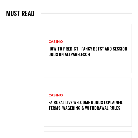
MUST READ
CASINO
HOW TO PREDICT “FANCY BETS” AND SESSION
ODDS ON ALLPANELEXCH
CASINO
FAIRDEAL LIVE WELCOME BONUS EXPLAINED:
TERMS, WAGERING & WITHDRAWAL RULES