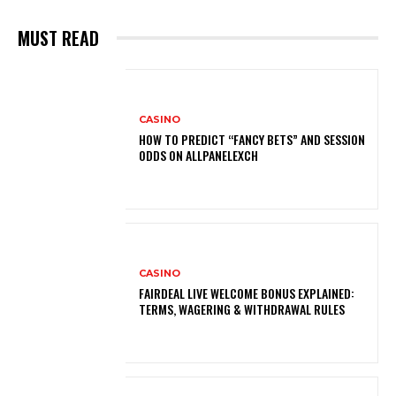
MUST READ
CASINO
HOW TO PREDICT “FANCY BETS” AND SESSION
ODDS ON ALLPANELEXCH
CASINO
FAIRDEAL LIVE WELCOME BONUS EXPLAINED:
TERMS, WAGERING & WITHDRAWAL RULES