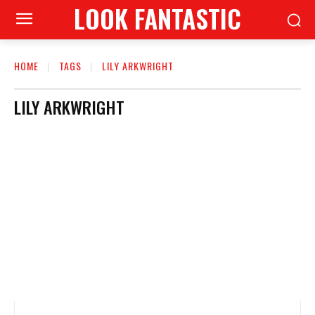
LOOK FANTASTIC
HOME
TAGS
LILY ARKWRIGHT
LILY ARKWRIGHT