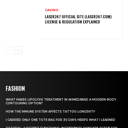
CASINO
LASER247 OFFICIAL SITE (LASER247.COM)
LICENSE & REGULATION EXPLAINED
FASHION
WHAT MAKES LIPOLYSIS TREATMENT IN AHMEDABAD A MODERN BODY
CONTOURING OPTION?
HOW THE IMMUNE SYSTEM AFFECTS TATTOO LONGEVITY
I CARRIED ONLY ONE TOTE BAG FOR 30 DAYS HERE’S WHAT I LEARNED