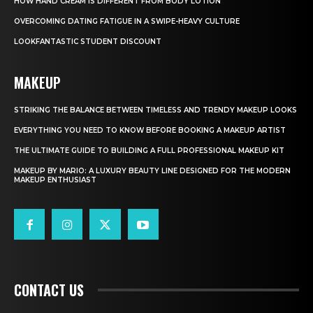
HOW HAND CREAM IS DIFFERENT FROM BODY LOTION
OVERCOMING DATING FATIGUE IN A SWIPE-HEAVY CULTURE
LOOKFANTASTIC STUDENT DISCOUNT
MAKEUP
STRIKING THE BALANCE BETWEEN TIMELESS AND TRENDY MAKEUP LOOKS
EVERYTHING YOU NEED TO KNOW BEFORE BOOKING A MAKEUP ARTIST
THE ULTIMATE GUIDE TO BUILDING A FULL PROFESSIONAL MAKEUP KIT
MAKEUP BY MARIO: A LUXURY BEAUTY LINE DESIGNED FOR THE MODERN
MAKEUP ENTHUSIAST
CONTACT US