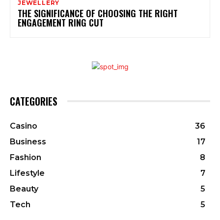
JEWELLERY
THE SIGNIFICANCE OF CHOOSING THE RIGHT
ENGAGEMENT RING CUT
CATEGORIES
Casino
36
Business
17
Fashion
8
Lifestyle
7
Beauty
5
Tech
5