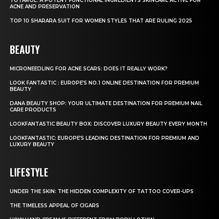
TOTAROL: A POTENT FUNCTIONAL INGREDIENTS SKINCARE ACTIVE FOR
ACNE AND PRESERVATION
TOP 10 SHARARA SUIT FOR WOMEN STYLES THAT ARE RULING 2025
BEAUTY
MICRONEEDLING FOR ACNE SCARS: DOES IT REALLY WORK?
LOOK FANTASTIC : EUROPE’S NO.1 ONLINE DESTINATION FOR PREMIUM
BEAUTY
DANA BEAUTY SHOP: YOUR ULTIMATE DESTINATION FOR PREMIUM NAIL
CARE PRODUCTS
LOOKFANTASTIC BEAUTY BOX: DISCOVER LUXURY BEAUTY EVERY MONTH
LOOKFANTASTIC: EUROPE’S LEADING DESTINATION FOR PREMIUM AND
LUXURY BEAUTY
LIFESTYLE
UNDER THE SKIN: THE HIDDEN COMPLEXITY OF TATTOO COVER-UPS
THE TIMELESS APPEAL OF CIGARS