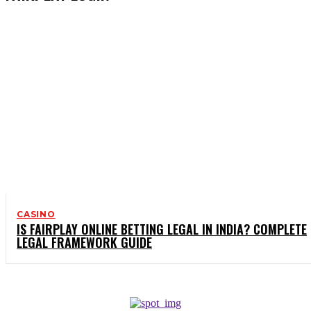
CASINO
IS FAIRPLAY ONLINE BETTING LEGAL IN INDIA? COMPLETE
LEGAL FRAMEWORK GUIDE