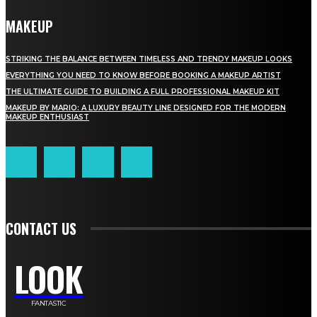
MAKEUP
STRIKING THE BALANCE BETWEEN TIMELESS AND TRENDY MAKEUP LOOKS
EVERYTHING YOU NEED TO KNOW BEFORE BOOKING A MAKEUP ARTIST
THE ULTIMATE GUIDE TO BUILDING A FULL PROFESSIONAL MAKEUP KIT
MAKEUP BY MARIO: A LUXURY BEAUTY LINE DESIGNED FOR THE MODERN
MAKEUP ENTHUSIAST
CONTACT US
LOOK
FANTASTIC