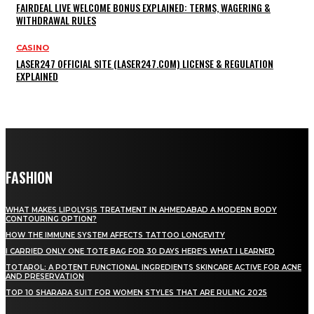
FAIRDEAL LIVE WELCOME BONUS EXPLAINED: TERMS, WAGERING &
WITHDRAWAL RULES
CASINO
LASER247 OFFICIAL SITE (LASER247.COM) LICENSE & REGULATION
EXPLAINED
FASHION
WHAT MAKES LIPOLYSIS TREATMENT IN AHMEDABAD A MODERN BODY
CONTOURING OPTION?
HOW THE IMMUNE SYSTEM AFFECTS TATTOO LONGEVITY
I CARRIED ONLY ONE TOTE BAG FOR 30 DAYS HERE’S WHAT I LEARNED
TOTAROL: A POTENT FUNCTIONAL INGREDIENTS SKINCARE ACTIVE FOR ACNE
AND PRESERVATION
TOP 10 SHARARA SUIT FOR WOMEN STYLES THAT ARE RULING 2025