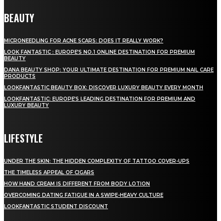
BEAUTY
MICRONEEDLING FOR ACNE SCARS: DOES IT REALLY WORK?
LOOK FANTASTIC : EUROPE’S NO.1 ONLINE DESTINATION FOR PREMIUM
BEAUTY
DANA BEAUTY SHOP: YOUR ULTIMATE DESTINATION FOR PREMIUM NAIL CARE
PRODUCTS
LOOKFANTASTIC BEAUTY BOX: DISCOVER LUXURY BEAUTY EVERY MONTH
LOOKFANTASTIC: EUROPE’S LEADING DESTINATION FOR PREMIUM AND
LUXURY BEAUTY
LIFESTYLE
UNDER THE SKIN: THE HIDDEN COMPLEXITY OF TATTOO COVER-UPS
THE TIMELESS APPEAL OF CIGARS
HOW HAND CREAM IS DIFFERENT FROM BODY LOTION
OVERCOMING DATING FATIGUE IN A SWIPE-HEAVY CULTURE
LOOKFANTASTIC STUDENT DISCOUNT