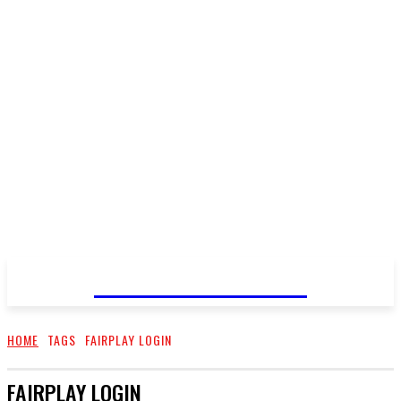
LOOK FANTASTIC
HOME
TAGS
FAIRPLAY LOGIN
FAIRPLAY LOGIN