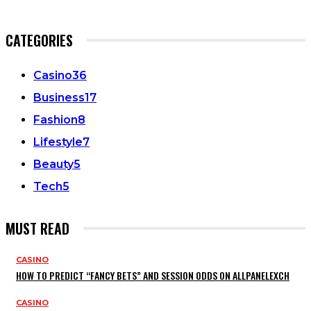
CATEGORIES
Casino
36
Business
17
Fashion
8
Lifestyle
7
Beauty
5
Tech
5
MUST READ
CASINO
HOW TO PREDICT “FANCY BETS” AND SESSION ODDS ON ALLPANELEXCH
CASINO