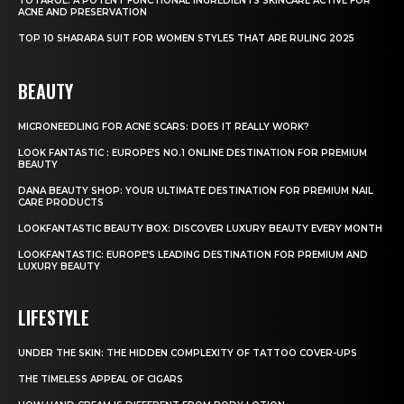
TOTAROL: A POTENT FUNCTIONAL INGREDIENTS SKINCARE ACTIVE FOR
ACNE AND PRESERVATION
TOP 10 SHARARA SUIT FOR WOMEN STYLES THAT ARE RULING 2025
BEAUTY
MICRONEEDLING FOR ACNE SCARS: DOES IT REALLY WORK?
LOOK FANTASTIC : EUROPE’S NO.1 ONLINE DESTINATION FOR PREMIUM
BEAUTY
DANA BEAUTY SHOP: YOUR ULTIMATE DESTINATION FOR PREMIUM NAIL
CARE PRODUCTS
LOOKFANTASTIC BEAUTY BOX: DISCOVER LUXURY BEAUTY EVERY MONTH
LOOKFANTASTIC: EUROPE’S LEADING DESTINATION FOR PREMIUM AND
LUXURY BEAUTY
LIFESTYLE
UNDER THE SKIN: THE HIDDEN COMPLEXITY OF TATTOO COVER-UPS
THE TIMELESS APPEAL OF CIGARS