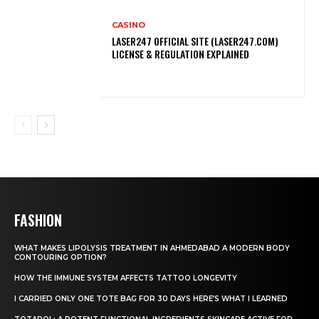
CASINO
LASER247 OFFICIAL SITE (LASER247.COM)
LICENSE & REGULATION EXPLAINED
FASHION
WHAT MAKES LIPOLYSIS TREATMENT IN AHMEDABAD A MODERN BODY
CONTOURING OPTION?
HOW THE IMMUNE SYSTEM AFFECTS TATTOO LONGEVITY
I CARRIED ONLY ONE TOTE BAG FOR 30 DAYS HERE’S WHAT I LEARNED