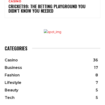
CASINO
CRICKET99: THE BETTING PLAYGROUND YOU
DIDN’T KNOW YOU NEEDED
CATEGORIES
Casino
36
Business
17
Fashion
8
Lifestyle
7
Beauty
5
Tech
5