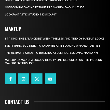
HOW HAND CREAM IS DIFFERENT FROM BODY LOTION
OVERCOMING DATING FATIGUE IN A SWIPE-HEAVY CULTURE
LOOKFANTASTIC STUDENT DISCOUNT
MAKEUP
STRIKING THE BALANCE BETWEEN TIMELESS AND TRENDY MAKEUP LOOKS
EVERYTHING YOU NEED TO KNOW BEFORE BOOKING A MAKEUP ARTIST
THE ULTIMATE GUIDE TO BUILDING A FULL PROFESSIONAL MAKEUP KIT
MAKEUP BY MARIO: A LUXURY BEAUTY LINE DESIGNED FOR THE MODERN
MAKEUP ENTHUSIAST
CONTACT US