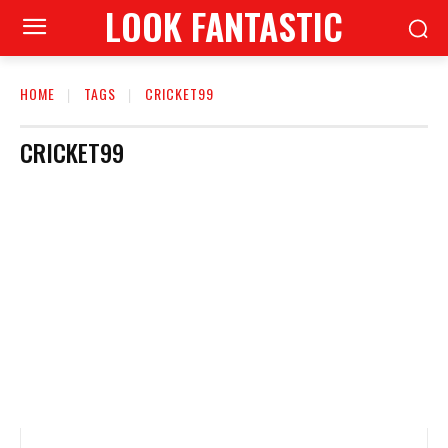
LOOK FANTASTIC
HOME
TAGS
CRICKET99
CRICKET99