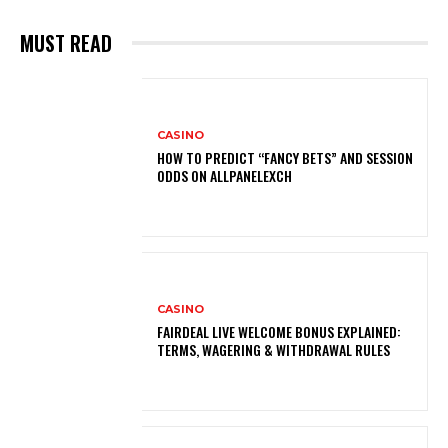
MUST READ
CASINO
HOW TO PREDICT “FANCY BETS” AND SESSION
ODDS ON ALLPANELEXCH
CASINO
FAIRDEAL LIVE WELCOME BONUS EXPLAINED:
TERMS, WAGERING & WITHDRAWAL RULES