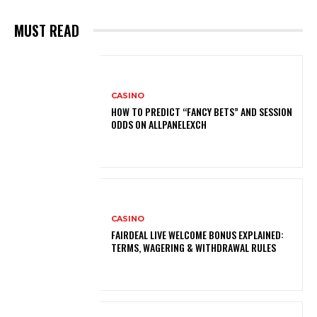
MUST READ
CASINO
HOW TO PREDICT “FANCY BETS” AND SESSION
ODDS ON ALLPANELEXCH
CASINO
FAIRDEAL LIVE WELCOME BONUS EXPLAINED:
TERMS, WAGERING & WITHDRAWAL RULES