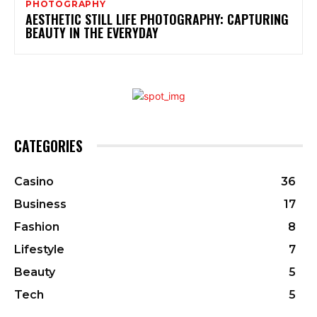
PHOTOGRAPHY
AESTHETIC STILL LIFE PHOTOGRAPHY: CAPTURING
BEAUTY IN THE EVERYDAY
CATEGORIES
Casino
36
Business
17
Fashion
8
Lifestyle
7
Beauty
5
Tech
5