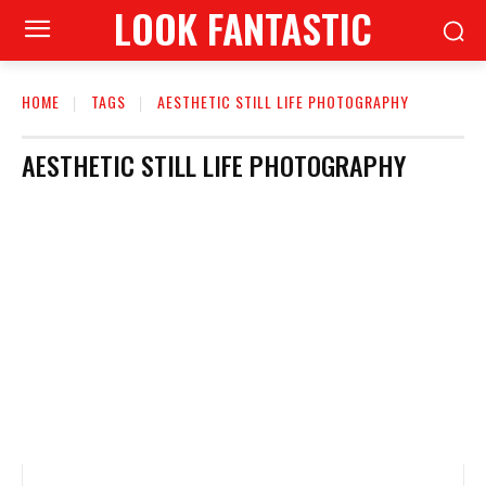
LOOK FANTASTIC
HOME
TAGS
AESTHETIC STILL LIFE PHOTOGRAPHY
AESTHETIC STILL LIFE PHOTOGRAPHY