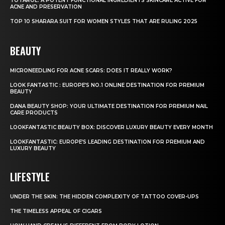
TOTAROL: A POTENT FUNCTIONAL INGREDIENTS SKINCARE ACTIVE FOR
ACNE AND PRESERVATION
TOP 10 SHARARA SUIT FOR WOMEN STYLES THAT ARE RULING 2025
BEAUTY
MICRONEEDLING FOR ACNE SCARS: DOES IT REALLY WORK?
LOOK FANTASTIC : EUROPE’S NO.1 ONLINE DESTINATION FOR PREMIUM
BEAUTY
DANA BEAUTY SHOP: YOUR ULTIMATE DESTINATION FOR PREMIUM NAIL
CARE PRODUCTS
LOOKFANTASTIC BEAUTY BOX: DISCOVER LUXURY BEAUTY EVERY MONTH
LOOKFANTASTIC: EUROPE’S LEADING DESTINATION FOR PREMIUM AND
LUXURY BEAUTY
LIFESTYLE
UNDER THE SKIN: THE HIDDEN COMPLEXITY OF TATTOO COVER-UPS
THE TIMELESS APPEAL OF CIGARS