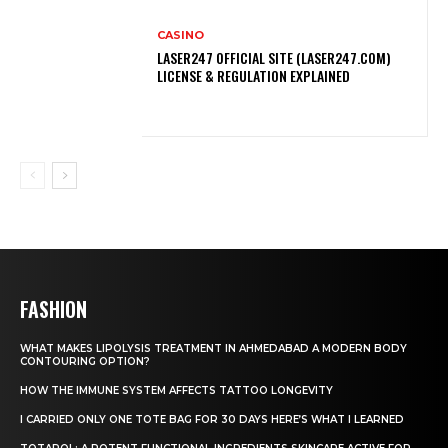
CASINO
LASER247 OFFICIAL SITE (LASER247.COM)
LICENSE & REGULATION EXPLAINED
FASHION
WHAT MAKES LIPOLYSIS TREATMENT IN AHMEDABAD A MODERN BODY
CONTOURING OPTION?
HOW THE IMMUNE SYSTEM AFFECTS TATTOO LONGEVITY
I CARRIED ONLY ONE TOTE BAG FOR 30 DAYS HERE’S WHAT I LEARNED