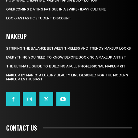
HOW HAND CREAM IS DIFFERENT FROM BODY LOTION
OVERCOMING DATING FATIGUE IN A SWIPE-HEAVY CULTURE
LOOKFANTASTIC STUDENT DISCOUNT
MAKEUP
STRIKING THE BALANCE BETWEEN TIMELESS AND TRENDY MAKEUP LOOKS
EVERYTHING YOU NEED TO KNOW BEFORE BOOKING A MAKEUP ARTIST
THE ULTIMATE GUIDE TO BUILDING A FULL PROFESSIONAL MAKEUP KIT
MAKEUP BY MARIO: A LUXURY BEAUTY LINE DESIGNED FOR THE MODERN
MAKEUP ENTHUSIAST
CONTACT US