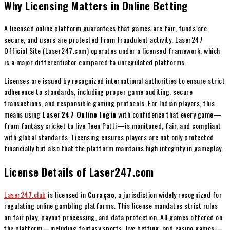
Why Licensing Matters in Online Betting
A licensed online platform guarantees that games are fair, funds are
secure, and users are protected from fraudulent activity. Laser247
Official Site (Laser247.com) operates under a licensed framework, which
is a major differentiator compared to unregulated platforms.
Licenses are issued by recognized international authorities to ensure strict
adherence to standards, including proper game auditing, secure
transactions, and responsible gaming protocols. For Indian players, this
means using
Laser247 Online login
with confidence that every game—
from fantasy cricket to live Teen Patti—is monitored, fair, and compliant
with global standards. Licensing ensures players are not only protected
financially but also that the platform maintains high integrity in gameplay.
License Details of Laser247.com
Laser247.club
is licensed in
Curaçao
, a jurisdiction widely recognized for
regulating online gambling platforms. This license mandates strict rules
on fair play, payout processing, and data protection. All games offered on
the platform—including fantasy sports, live betting, and casino games—