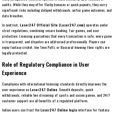
audits. While they may offer flashy bonuses or quick payouts, they carry
significant risks including delayed withdrawals, unfair game outcomes, and
data breaches.
In contrast,
Laser247 Official Site (Laser247.com)
operates under
strict regulations, combining secure banking, fair games, and user
protection. Licensing guarantees that every transaction is safe, every game
is transparent, and disputes are addressed professionally. Players can
enjoy fantasy cricket, live Teen Patti, or Baccarat knowing their rights are
legally protected.
Role of Regulatory Compliance in User
Experience
Compliance with international licensing standards directly improves the
user experience on
Laser247 Online
. Smooth deposits, quick
withdrawals, reliable live streaming of sports and casino games, and 24/7
customer support are all benefits of a regulated platform.
Indian users can trust the
Laser247 Online login
interface for fantasy