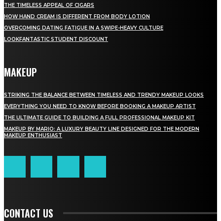
THE TIMELESS APPEAL OF CIGARS
HOW HAND CREAM IS DIFFERENT FROM BODY LOTION
OVERCOMING DATING FATIGUE IN A SWIPE-HEAVY CULTURE
LOOKFANTASTIC STUDENT DISCOUNT
MAKEUP
STRIKING THE BALANCE BETWEEN TIMELESS AND TRENDY MAKEUP LOOKS
EVERYTHING YOU NEED TO KNOW BEFORE BOOKING A MAKEUP ARTIST
THE ULTIMATE GUIDE TO BUILDING A FULL PROFESSIONAL MAKEUP KIT
MAKEUP BY MARIO: A LUXURY BEAUTY LINE DESIGNED FOR THE MODERN
MAKEUP ENTHUSIAST
CONTACT US