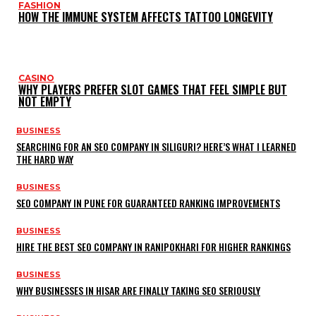
FASHION
HOW THE IMMUNE SYSTEM AFFECTS TATTOO LONGEVITY
CASINO
WHY PLAYERS PREFER SLOT GAMES THAT FEEL SIMPLE BUT
NOT EMPTY
BUSINESS
SEARCHING FOR AN SEO COMPANY IN SILIGURI? HERE’S WHAT I LEARNED
THE HARD WAY
BUSINESS
SEO COMPANY IN PUNE FOR GUARANTEED RANKING IMPROVEMENTS
BUSINESS
HIRE THE BEST SEO COMPANY IN RANIPOKHARI FOR HIGHER RANKINGS
BUSINESS
WHY BUSINESSES IN HISAR ARE FINALLY TAKING SEO SERIOUSLY