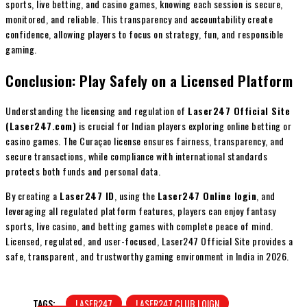
sports, live betting, and casino games, knowing each session is secure,
monitored, and reliable. This transparency and accountability create
confidence, allowing players to focus on strategy, fun, and responsible
gaming.
Conclusion: Play Safely on a Licensed Platform
Understanding the licensing and regulation of
Laser247 Official Site
(Laser247.com)
is crucial for Indian players exploring online betting or
casino games. The Curaçao license ensures fairness, transparency, and
secure transactions, while compliance with international standards
protects both funds and personal data.
By creating a
Laser247 ID
, using the
Laser247 Online login
, and
leveraging all regulated platform features, players can enjoy fantasy
sports, live casino, and betting games with complete peace of mind.
Licensed, regulated, and user-focused, Laser247 Official Site provides a
safe, transparent, and trustworthy gaming environment in India in 2026.
TAGS:
LASER247
LASER247 CLUB LOIGN