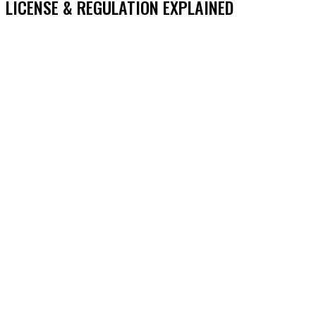
LICENSE & REGULATION EXPLAINED