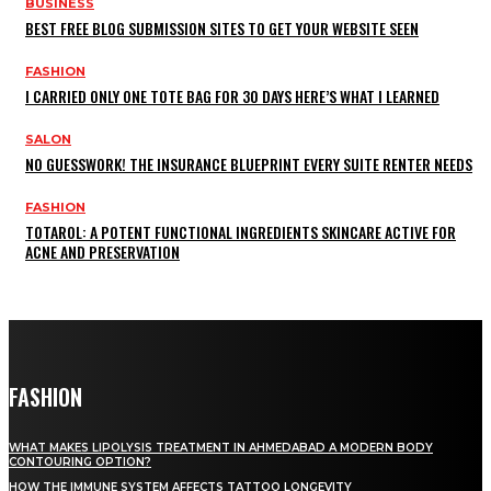
BUSINESS
BEST FREE BLOG SUBMISSION SITES TO GET YOUR WEBSITE SEEN
FASHION
I CARRIED ONLY ONE TOTE BAG FOR 30 DAYS HERE’S WHAT I LEARNED
SALON
NO GUESSWORK! THE INSURANCE BLUEPRINT EVERY SUITE RENTER NEEDS
FASHION
TOTAROL: A POTENT FUNCTIONAL INGREDIENTS SKINCARE ACTIVE FOR
ACNE AND PRESERVATION
FASHION
WHAT MAKES LIPOLYSIS TREATMENT IN AHMEDABAD A MODERN BODY
CONTOURING OPTION?
HOW THE IMMUNE SYSTEM AFFECTS TATTOO LONGEVITY