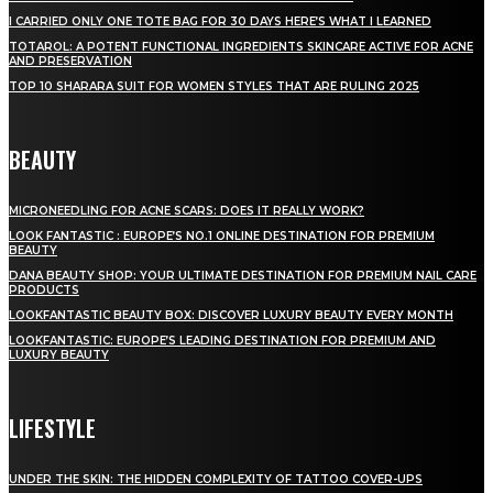
I CARRIED ONLY ONE TOTE BAG FOR 30 DAYS HERE’S WHAT I LEARNED
TOTAROL: A POTENT FUNCTIONAL INGREDIENTS SKINCARE ACTIVE FOR ACNE
AND PRESERVATION
TOP 10 SHARARA SUIT FOR WOMEN STYLES THAT ARE RULING 2025
BEAUTY
MICRONEEDLING FOR ACNE SCARS: DOES IT REALLY WORK?
LOOK FANTASTIC : EUROPE’S NO.1 ONLINE DESTINATION FOR PREMIUM
BEAUTY
DANA BEAUTY SHOP: YOUR ULTIMATE DESTINATION FOR PREMIUM NAIL CARE
PRODUCTS
LOOKFANTASTIC BEAUTY BOX: DISCOVER LUXURY BEAUTY EVERY MONTH
LOOKFANTASTIC: EUROPE’S LEADING DESTINATION FOR PREMIUM AND
LUXURY BEAUTY
LIFESTYLE
UNDER THE SKIN: THE HIDDEN COMPLEXITY OF TATTOO COVER-UPS