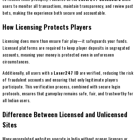
users to monitor all transactions, maintain transparency, and review past
bets, making the experience both secure and accountable.
How Licensing Protects Players
Licensing does more than ensure fair play—it safeguards your funds.
Licensed platforms are required to keep player deposits in segregated
accounts, meaning your money is protected even in unforeseen
circumstances.
Additionally, all users with a
Laser247 ID
are verified, reducing the risk
of fraudulent accounts and ensuring that only legitimate players
participate. This verification process, combined with secure login
protocols, ensures that gameplay remains safe, fair, and trustworthy for
all Indian users.
Difference Between Licensed and Unlicensed
Sites
Many unregulated websites operate in India without proper licenses or