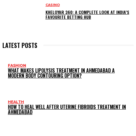
CASINO
KHELOYAR 360: A COMPLETE LOOK AT INDIA’S
FAVOURITE BETTING HUB
LATEST POSTS
FASHION
WHAT MAKES LIPOLYSIS TREATMENT IN AHMEDABAD A
MODERN BODY CONTOURING OPTION?
HEALTH
HOW TO HEAL WELL AFTER UTERINE FIBROIDS TREATMENT IN
AHMEDABAD