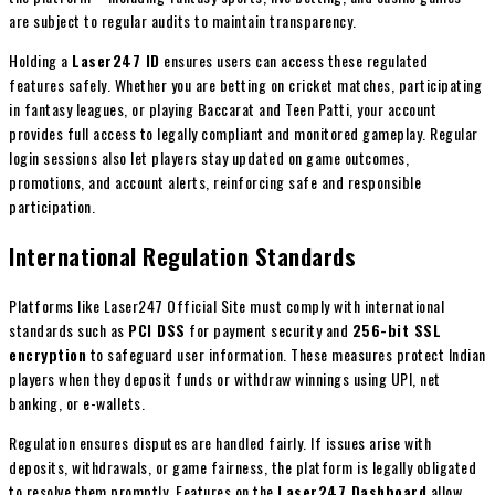
are subject to regular audits to maintain transparency.
Holding a
Laser247 ID
ensures users can access these regulated
features safely. Whether you are betting on cricket matches, participating
in fantasy leagues, or playing Baccarat and Teen Patti, your account
provides full access to legally compliant and monitored gameplay. Regular
login sessions also let players stay updated on game outcomes,
promotions, and account alerts, reinforcing safe and responsible
participation.
International Regulation Standards
Platforms like Laser247 Official Site must comply with international
standards such as
PCI DSS
for payment security and
256-bit SSL
encryption
to safeguard user information. These measures protect Indian
players when they deposit funds or withdraw winnings using UPI, net
banking, or e-wallets.
Regulation ensures disputes are handled fairly. If issues arise with
deposits, withdrawals, or game fairness, the platform is legally obligated
to resolve them promptly. Features on the
Laser247 Dashboard
allow