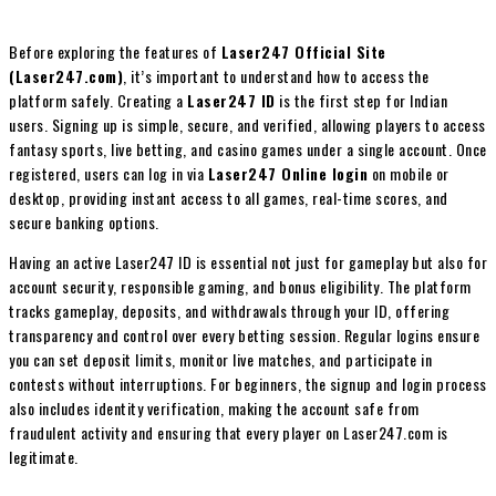
Before exploring the features of
Laser247 Official Site
(Laser247.com)
, it’s important to understand how to access the
platform safely. Creating a
Laser247 ID
is the first step for Indian
users. Signing up is simple, secure, and verified, allowing players to access
fantasy sports, live betting, and casino games under a single account. Once
registered, users can log in via
Laser247 Online login
on mobile or
desktop, providing instant access to all games, real-time scores, and
secure banking options.
Having an active Laser247 ID is essential not just for gameplay but also for
account security, responsible gaming, and bonus eligibility. The platform
tracks gameplay, deposits, and withdrawals through your ID, offering
transparency and control over every betting session. Regular logins ensure
you can set deposit limits, monitor live matches, and participate in
contests without interruptions. For beginners, the signup and login process
also includes identity verification, making the account safe from
fraudulent activity and ensuring that every player on Laser247.com is
legitimate.