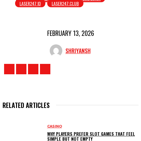
LASER247 ID
LASER247.CLUB
FEBRUARY 13, 2026
SHRIYANSH
RELATED ARTICLES
CASINO
WHY PLAYERS PREFER SLOT GAMES THAT FEEL
SIMPLE BUT NOT EMPTY