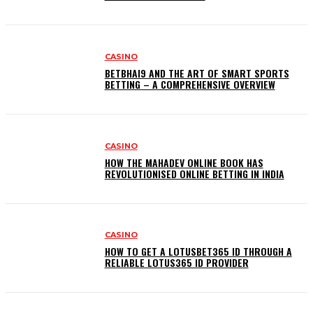
CASINO
BETBHAI9 AND THE ART OF SMART SPORTS
BETTING – A COMPREHENSIVE OVERVIEW
CASINO
HOW THE MAHADEV ONLINE BOOK HAS
REVOLUTIONISED ONLINE BETTING IN INDIA
CASINO
HOW TO GET A LOTUSBET365 ID THROUGH A
RELIABLE LOTUS365 ID PROVIDER