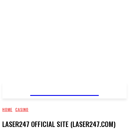
LOOK FANTASTIC
HOME
CASINO
LASER247 OFFICIAL SITE (LASER247.COM)